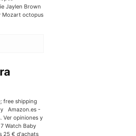
ie Jaylen Brown
by Mozart octopus
ara
; free shipping
-ray Amazon.es -
. Ver opiniones y
017 Watch Baby
s 25 € d'achats