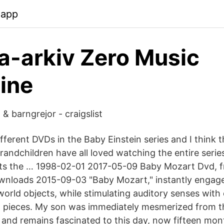
.app
a-arkiv Zero Music
ine
& barngrejor - craigslist
ferent DVDs in the Baby Einstein series and I think th
andchildren have all loved watching the entire series
acts the … 1998-02-01 2017-05-09 Baby Mozart Dvd, 
nloads 2015-09-03 "Baby Mozart," instantly engage
world objects, while stimulating auditory senses with c
 pieces. My son was immediately mesmerized from the
and remains fascinated to this day, now fifteen mont