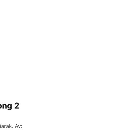
ong 2
arak. Av: