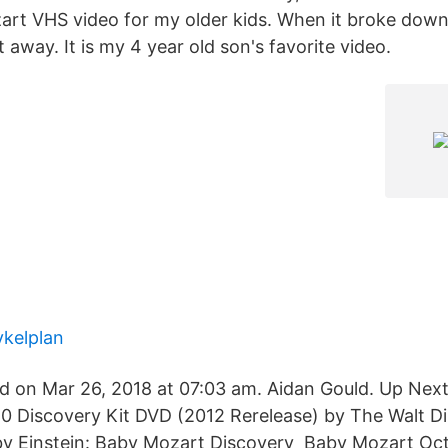
rt VHS video for my older kids. When it broke down,
away. It is my 4 year old son's favorite video.
kelplan
d on Mar 26, 2018 at 07:03 am. Aidan Gould. Up Next
0 Discovery Kit DVD (2012 Rerelease) by The Walt 
by Einstein: Baby Mozart Discovery Baby Mozart Oc