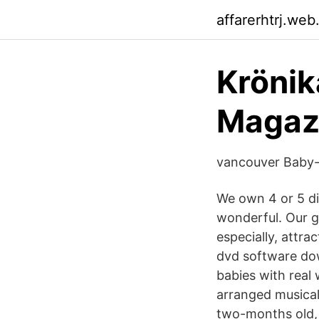
affarerhtrj.web
Krönik
Magaz
vancouver Baby- 
We own 4 or 5 dif
wonderful. Our gr
especially, attr
dvd software dow
babies with real 
arranged musical
two-months old, 