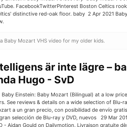
Tube. FacebookTwitterPinterest Boston Celtics rook
ltics' distinctive red-oak floor. baby 2 Apr 2021 Ba
w.
 a Baby Mozart VHS video for my older kids.
telligens är inte lägre – b
nda Hugo - SvD
Baby Einstein: Baby Mozart (Bilingual) at a low price
ers. See reviews & details on a wide selection of Blu
rt a un gran precio, con posibilidad de envío gratis
a gran selección de Blu-ray y DVD, nuevos 29 Mar 2
- Aidan Gould on Dailymotion. Livraison gratuite dè