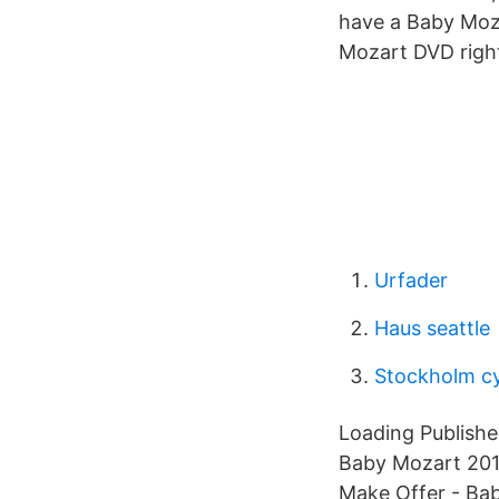
have a Baby Moza
Mozart DVD right 
Urfader
Haus seattle
Stockholm cy
Loading Publishe
Baby Mozart 201
Make Offer - Ba