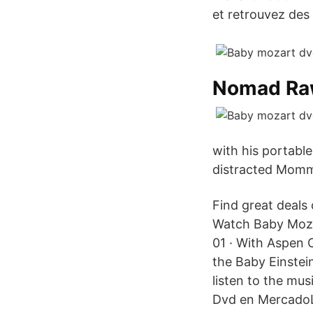
et retrouvez des 
Nomad R
with his portabl
distracted Mommy
Find great deals
Watch Baby Moza
01 · With Aspen C
the Baby Einstein
listen to the mu
Dvd en MercadoLi