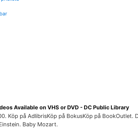
bar
deos Available on VHS or DVD - DC Public Library
0. Köp på AdlibrisKöp på BokusKöp på BookOutlet.
Einstein. Baby Mozart.