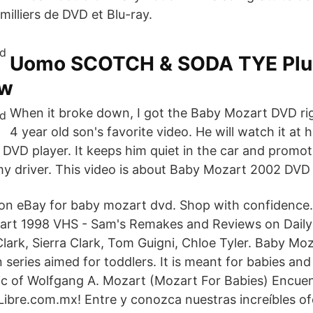
milliers de DVD et Blu-ray.
Uomo SCOTCH & SODA TYE Plus
aw
When it broke down, I got the Baby Mozart DVD rig
4 year old son's favorite video. He will watch it at 
e DVD player. It keeps him quiet in the car and promo
 driver. This video is about Baby Mozart 2002 DVD 
 on eBay for baby mozart dvd. Shop with confidence.
rt 1998 VHS - Sam's Remakes and Reviews on Dail
lark, Sierra Clark, Tom Guigni, Chloe Tyler. Baby Moz
 series aimed for toddlers. It is meant for babies and
sic of Wolfgang A. Mozart (Mozart For Babies) Encu
bre.com.mx! Entre y conozca nuestras increíbles of