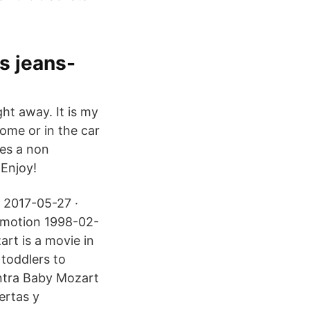
 jeans-
ht away. It is my
home or in the car
tes a non
Enjoy!
 2017-05-27 ·
ymotion 1998-02-
art is a movie in
 toddlers to
entra Baby Mozart
ertas y