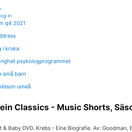
p
log in
m q4 2021
address
i kruka
örighet psykologprogrammet
e små barn
nilsson umeå
ein Classics - Music Shorts, Säs
& Baby DVD. Krebs - Eine Biografie. Av: Goodman, B