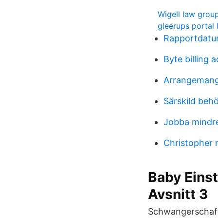
Wigell law grou
gleerups portal 
Rapportdatu
Byte billing 
Arrangemang 
Särskild beh
Jobba mindr
Christopher 
Baby Einst
Avsnitt 3
Schwangerschaft 