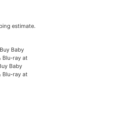
ping estimate.
 Buy Baby
 Blu-ray at
Buy Baby
 Blu-ray at