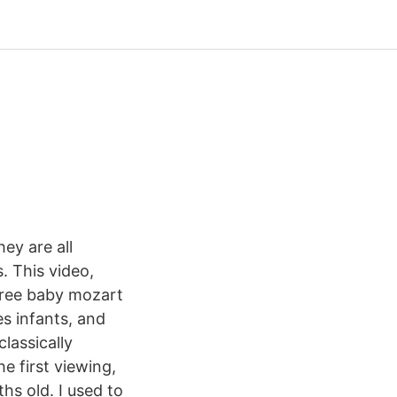
ey are all
. This video,
free baby mozart
s infants, and
lassically
 first viewing,
hs old. I used to