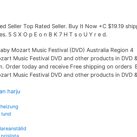
ed Seller Top Rated Seller. Buy It Now +C $19.19 ship
s. 5 S X O p E o n B K 7 H T s o U Y r e d.
Baby Mozart Music Festival (DVD) Australia Region 4
zart Music Festival DVD and other products in DVD &
 Order today and receive Free shipping on orders 
zart Music Festival DVD and other products in DVD &
an harju
 heizung
 lund
idareanställd
prislista