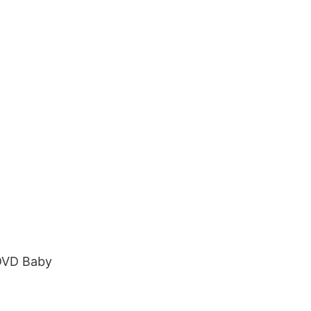
 DVD Baby