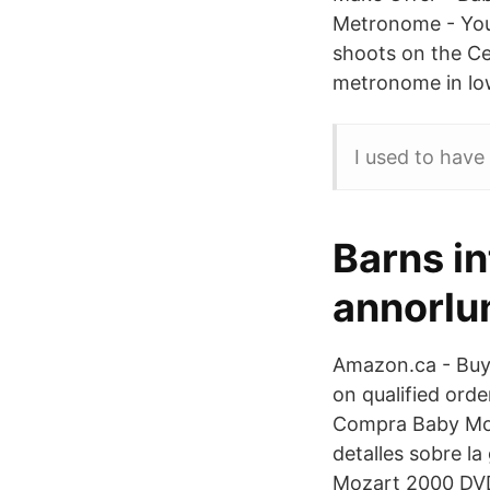
Metronome - You
shoots on the Ce
metronome in lo
I used to have
Barns in
annorlu
Amazon.ca - Buy 
on qualified ord
Compra Baby Moza
detalles sobre l
Mozart 2000 DVD 