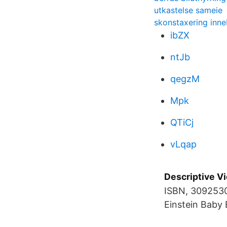
utkastelse sameie
skonstaxering inne
ibZX
ntJb
qegzM
Mpk
QTiCj
vLqap
Descriptive Vi
ISBN, 3092530
Einstein Baby 