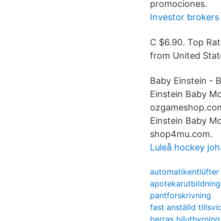
promociones.
Investor brokers
C $6.90. Top Rat
from United State
Baby Einstein - 
Einstein Baby Mo
ozgameshop.com.
Einstein Baby Mo
shop4mu.com.
Luleå hockey joh
automatikentlüfter
apotekarutbildning
pantforskrivning
fast anställd tillsv
berras biluthyrning 