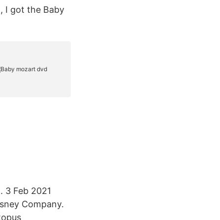
 I got the Baby
. 3 Feb 2021
Disney Company.
topus